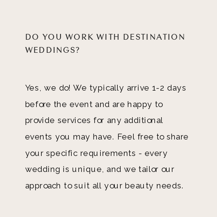
DO YOU WORK WITH DESTINATION
WEDDINGS?
Yes, we do! We typically arrive 1-2 days
before the event and are happy to
provide services for any additional
events you may have. Feel free to share
your specific requirements - every
wedding is unique, and we tailor our
approach to suit all your beauty needs.