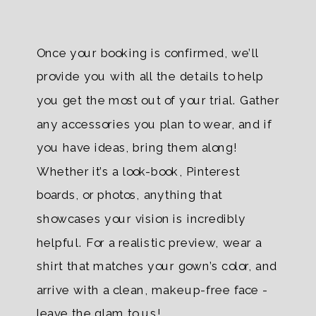
Once your booking is confirmed, we’ll
provide you with all the details to help
you get the most out of your trial. Gather
any accessories you plan to wear, and if
you have ideas, bring them along!
Whether it’s a look-book, Pinterest
boards, or photos, anything that
showcases your vision is incredibly
helpful. For a realistic preview, wear a
shirt that matches your gown’s color, and
arrive with a clean, makeup-free face -
leave the glam to us!