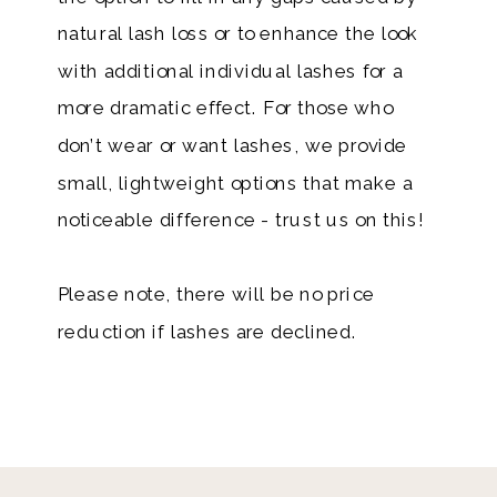
natural lash loss or to enhance the look
with additional individual lashes for a
more dramatic effect. For those who
don’t wear or want lashes, we provide
small, lightweight options that make a
noticeable difference - trust us on this!
Please note, there will be no price
reduction if lashes are declined.