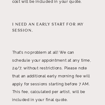
cost will be included in your quote.
I NEED AN EARLY START FOR MY
SESSION.
That’s no problem at all! We can
schedule your appointment at any time,
24/7, without restrictions. Please note
that an additional early morning fee will
apply for sessions starting before 7 AM.
This fee, calculated per artist, will be
included in your final quote.