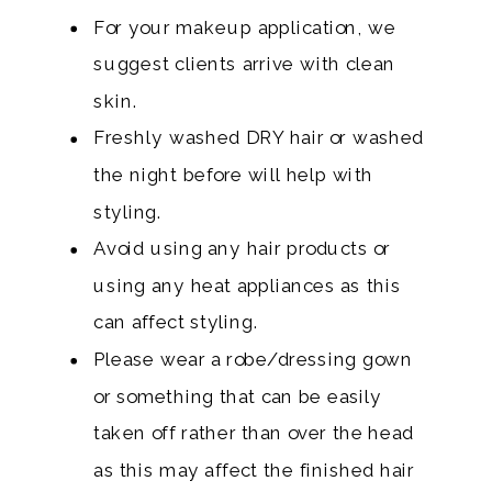
For your makeup application, we
suggest clients arrive with clean
skin.
Freshly washed DRY hair or washed
the night before will help with
styling.
Avoid using any hair products or
using any heat appliances as this
can affect styling.
Please wear a robe/dressing gown
or something that can be easily
taken off rather than over the head
as this may affect the finished hair