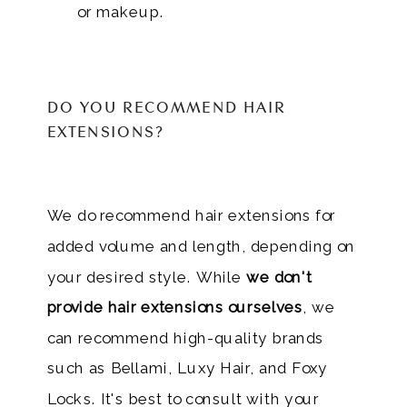
or makeup.
DO YOU RECOMMEND HAIR
EXTENSIONS?
We do recommend hair extensions for
added volume and length, depending on
your desired style. While
we don't
provide hair extensions ourselves
, we
can recommend high-quality brands
such as Bellami, Luxy Hair, and Foxy
Locks. It's best to consult with your