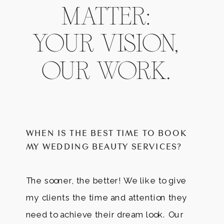
MATTER:
YOUR VISION,
OUR WORK.
WHEN IS THE BEST TIME TO BOOK
MY WEDDING BEAUTY SERVICES?
The sooner, the better! We like to give
my clients the time and attention they
need to achieve their dream look. Our