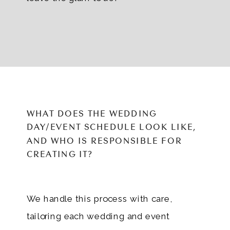
WHAT DOES THE WEDDING
DAY/EVENT SCHEDULE LOOK LIKE,
AND WHO IS RESPONSIBLE FOR
CREATING IT?
We handle this process with care,
tailoring each wedding and event