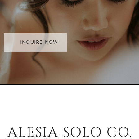
INQUIRE NOW
ALESIA SOLO CO.