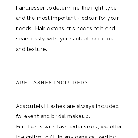
hairdresser to determine the right type
and the most important - colour for your
needs. Hair extensions needs to blend
seamlessly with your actual hair colour
and texture.
ARE LASHES INCLUDED?
Absolutely! Lashes are always included
for event and bridal makeup.
For clients with lash extensions, we offer
the option to fill in any gaps caused by