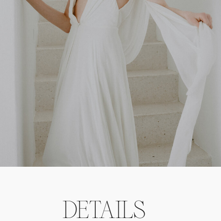
DETAILS