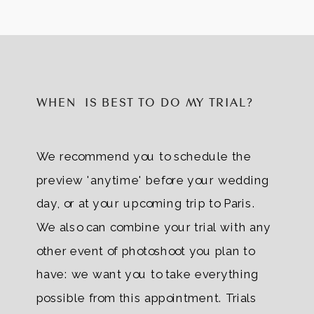
WHEN IS BEST TO DO MY TRIAL?
We recommend you to schedule the
preview 'anytime' before your wedding
day, or at your upcoming trip to Paris.
We also can combine your trial with any
other event of photoshoot you plan to
have: we want you to take everything
possible from this appointment. Trials