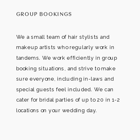
GROUP BOOKINGS
We a small team of hair stylists and
makeup artists who regularly work in
tandems. We work efficiently in group
booking situations, and strive to make
sure everyone, including in-laws and
special guests feel included. We can
cater for bridal parties of up to 20 in 1-2
locations on your wedding day.