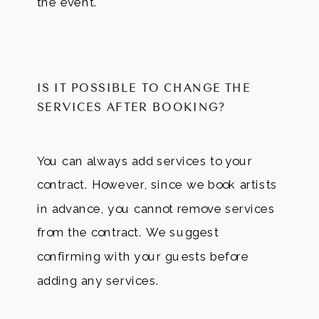
the event.
IS IT POSSIBLE TO CHANGE THE
SERVICES AFTER BOOKING?
You can always add services to your
contract. However, since we book artists
in advance, you cannot remove services
from the contract. We suggest
confirming with your guests before
adding any services.