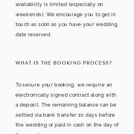
availability is limited (especially on
weekends). We encourage you to get in
touch as soon as you have your wedding
date reserved.
WHAT IS THE BOOKING PROCESS?
To secure your booking, we require an
electronically signed contract along with
a deposit. The remaining balance can be
settled via bank transfer 10 days before
the wedding or paid in cash on the day of