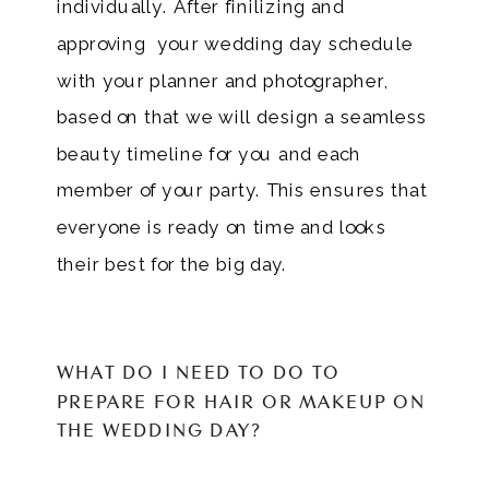
individually. After finilizing and
approving your wedding day schedule
with your planner and photographer,
based on that we will design a seamless
beauty timeline for you and each
member of your party. This ensures that
everyone is ready on time and looks
their best for the big day.
WHAT DO I NEED TO DO TO
PREPARE FOR HAIR OR MAKEUP ON
THE WEDDING DAY?