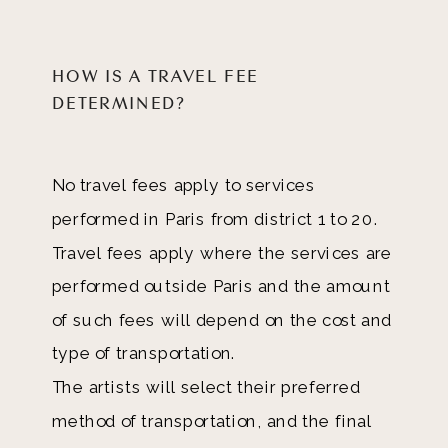
HOW IS A TRAVEL FEE
DETERMINED?
No travel fees apply to services
performed in Paris from district 1 to 20.
Travel fees apply where the services are
performed outside Paris and the amount
of such fees will depend on the cost and
type of transportation.
The artists will select their preferred
method of transportation, and the final