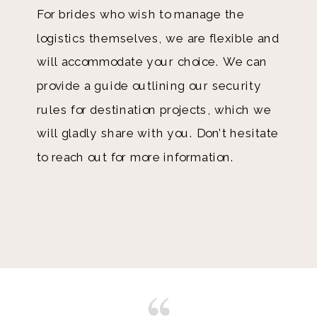
For brides who wish to manage the
logistics themselves, we are flexible and
will accommodate your choice. We can
provide a guide outlining our security
rules for destination projects, which we
will gladly share with you. Don’t hesitate
to reach out for more information.