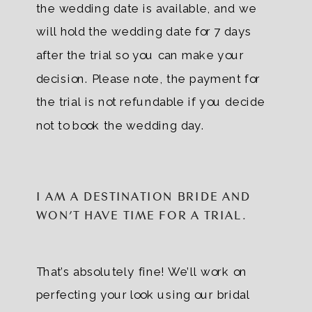
the wedding date is available, and we
will hold the wedding date for 7 days
after the trial so you can make your
decision. Please note, the payment for
the trial is not refundable if you decide
not to book the wedding day.
I AM A DESTINATION BRIDE AND
WON’T HAVE TIME FOR A TRIAL.
That’s absolutely fine! We’ll work on
perfecting your look using our bridal