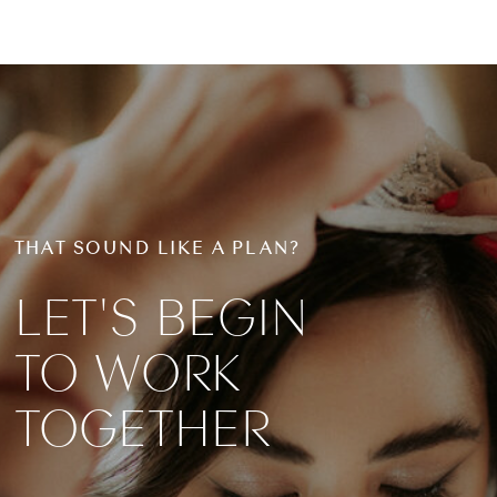
THAT SOUND LIKE A PLAN?
LET'S BEGIN
TO WORK
TOGETHER