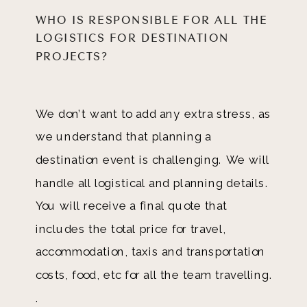
WHO IS RESPONSIBLE FOR ALL THE
LOGISTICS FOR DESTINATION
PROJECTS?
We don’t want to add any extra stress, as
we understand that planning a
destination event is challenging. We will
handle all logistical and planning details.
You will receive a final quote that
includes the total price for travel,
accommodation, taxis and transportation
costs, food, etc for all the team travelling.
.