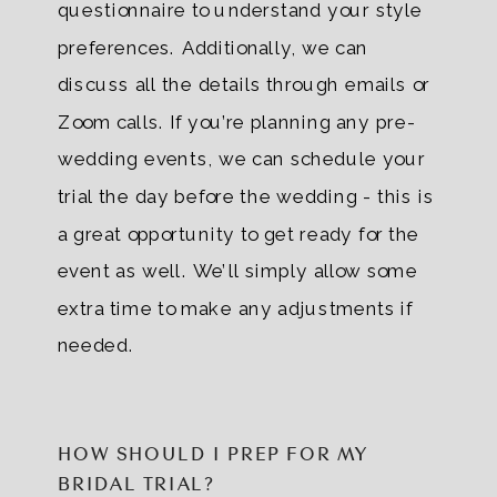
questionnaire to understand your style
preferences. Additionally, we can
discuss all the details through emails or
Zoom calls. If you’re planning any pre-
wedding events, we can schedule your
trial the day before the wedding - this is
a great opportunity to get ready for the
event as well. We’ll simply allow some
extra time to make any adjustments if
needed.
HOW SHOULD I PREP FOR MY
BRIDAL TRIAL?