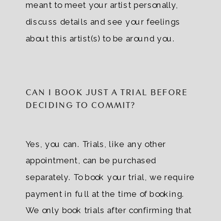
meant to meet your artist personally,
discuss details and see your feelings
about this artist(s) to be around you.
CAN I BOOK JUST A TRIAL BEFORE
DECIDING TO COMMIT?
Yes, you can. Trials, like any other
appointment, can be purchased
separately. To book your trial, we require
payment in full at the time of booking.
We only book trials after confirming that