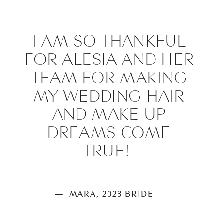
I AM SO THANKFUL
FOR ALESIA AND HER
TEAM FOR MAKING
MY WEDDING HAIR
AND MAKE UP
DREAMS COME
TRUE!
— MARA, 2023 BRIDE