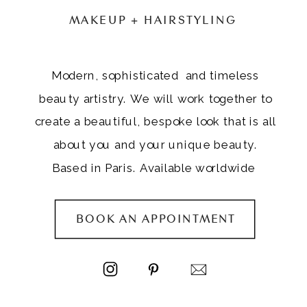
MAKEUP + HAIRSTYLING
Modern, sophisticated and timeless
beauty artistry. We will work together to
create a beautiful, bespoke look that is all
about you and your unique beauty.
Based in Paris. Available worldwide
BOOK AN APPOINTMENT