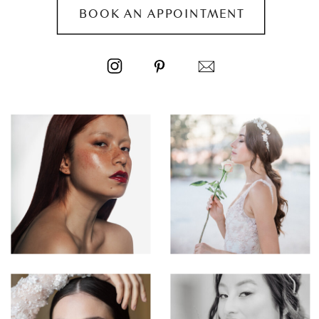
BOOK AN APPOINTMENT