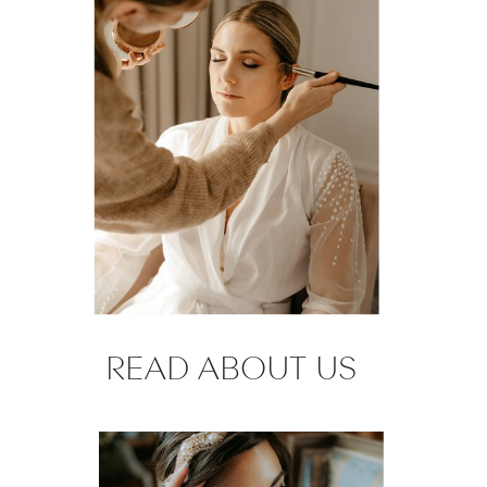
READ ABOUT US