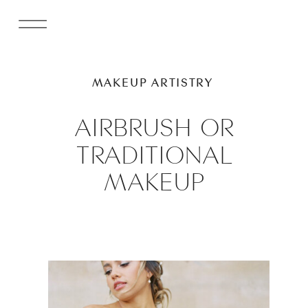
MAKEUP ARTISTRY
AIRBRUSH OR
TRADITIONAL
MAKEUP