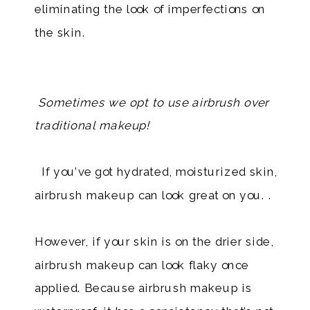
eliminating the look of imperfections on
the skin.
Sometimes we opt to use airbrush over
traditional makeup!
If you’ve got hydrated, moisturized skin,
airbrush makeup can look great on you. .
However, if your skin is on the drier side,
airbrush makeup can look flaky once
applied. Because airbrush makeup is