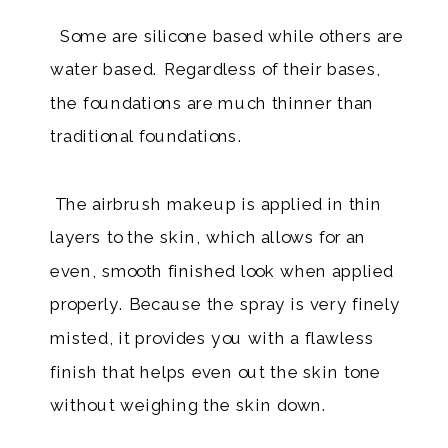
Some are silicone based while others are
water based. Regardless of their bases,
the foundations are much thinner than
traditional foundations.
​ The airbrush makeup is applied in thin
layers to the skin, which allows for an
even, smooth finished look when applied
properly. Because the spray is very finely
misted, it provides you with a flawless
finish that helps even out the skin tone
without weighing the skin down.