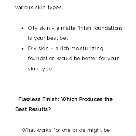
various skin types.
Oily skin – a matte finish foundations
is your best bet
Dry skin – a rich moisturizing
foundation would be better for your
skin type
Flawless Finish: Which Produces the
Best Results?
What works for one bride might be