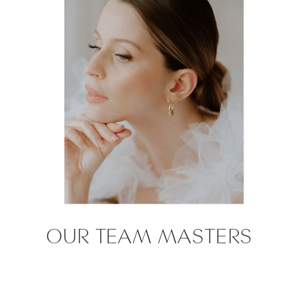
OUR TEAM MASTERS