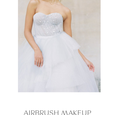
AIRBRUSH MAKEUP