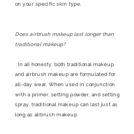
on your specific skin type.
​
Does airbrush makeup last longer than
traditional makeup?
In all honesty, both traditional makeup
and airbrush makeup are formulated for
all-day wear. When used in conjunction
with a primer, setting powder, and setting
spray, traditional makeup can last just as
long as airbrush makeup.