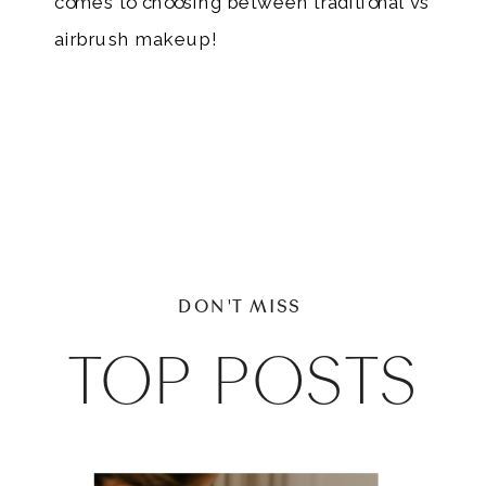
comes to choosing between traditional vs
airbrush makeup!
DON'T MISS
TOP POSTS