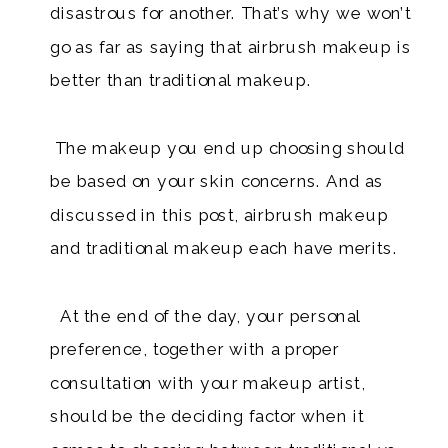
disastrous for another. That’s why we won’t
go as far as saying that airbrush makeup is
better than traditional makeup.
​ The makeup you end up choosing should
be based on your skin concerns. And as
discussed in this post, airbrush makeup
and traditional makeup each have merits.
At the end of the day, your personal
preference, together with a proper
consultation with your makeup artist,
should be the deciding factor when it