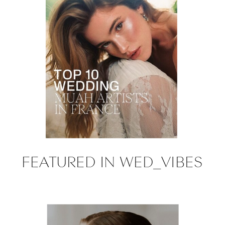
FEATURED IN WED_VIBES