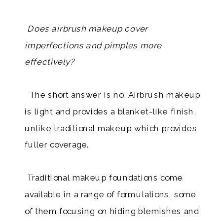
Does airbrush makeup cover
imperfections and pimples more
effectively?
The short answer is no. Airbrush makeup
is light and provides a blanket-like finish,
unlike traditional makeup which provides
fuller coverage.
Traditional makeup foundations come
available in a range of formulations, some
of them focusing on hiding blemishes and