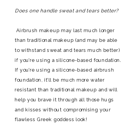
​​​
Does one handle sweat and tears better?
​ Airbrush makeup may last much longer
than traditional makeup (and may be able
to withstand sweat and tears much better)
if you’re using a silicone-based foundation.
If you’re using a silicone-based airbrush
foundation, it’ll be much more water
resistant than traditional makeup and will
help you brave it through all those hugs
and kisses without compromising your
flawless Greek goddess look!​