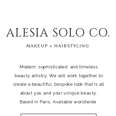
ALESIA SOLO CO.
MAKEUP + HAIRSTYLING
Modern, sophisticated and timeless
beauty artistry. We will work together to
create a beautiful, bespoke look that is all
about you and your unique beauty.
Based in Paris. Available worldwide