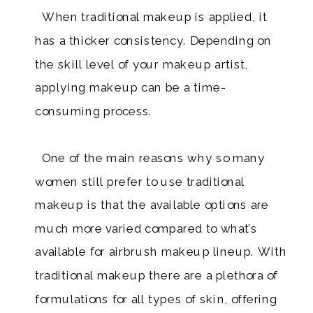
When traditional makeup is applied, it
has a thicker consistency. Depending on
the skill level of your makeup artist,
applying makeup can be a time-
consuming process.
One of the main reasons why so many
women still prefer to use traditional
makeup is that the available options are
much more varied compared to what’s
available for airbrush makeup lineup. With
traditional makeup there are a plethora of
formulations for all types of skin, offering