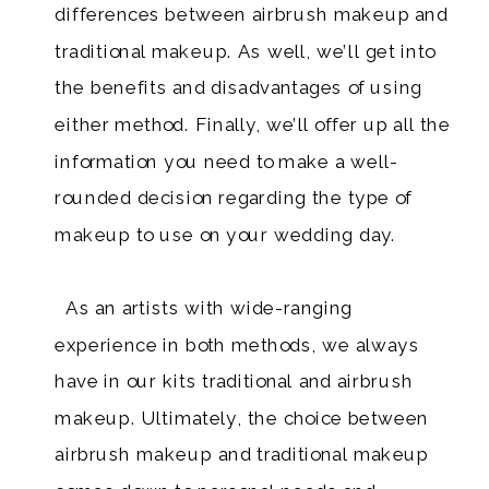
differences between airbrush makeup and
traditional makeup. As well, we’ll get into
the benefits and disadvantages of using
either method. Finally, we’ll offer up all the
information you need to make a well-
rounded decision regarding the type of
makeup to use on your wedding day.
As an artists with wide-ranging
experience in both methods, we always
have in our kits traditional and airbrush
makeup. Ultimately, the choice between
airbrush makeup and traditional makeup