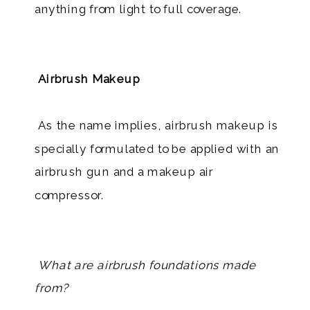
anything from light to full coverage.
Airbrush Makeup
​ As the name implies, airbrush makeup is
specially formulated to be applied with an
airbrush gun and a makeup air
compressor.
What are airbrush foundations made
from?