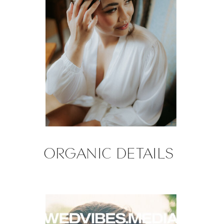
ORGANIC DETAILS