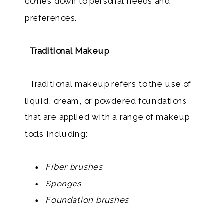
comes down to personal needs and
preferences.
Traditional Makeup
Traditional makeup refers to the use of
liquid, cream, or powdered foundations
that are applied with a range of makeup
tools including:
Fiber brushes
Sponges
Foundation brushes