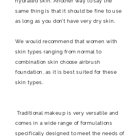
hydrated skin. Another way to say the
same thing is that it should be fine to use
as long as you don’t have very dry skin.
We would recommend that women with
skin types ranging from normal to
combination skin choose airbrush
foundation, as it is best suited for these
skin types.
Traditional makeup is very versatile and
comes in a wide range of formulations
specifically designed to meet the needs of