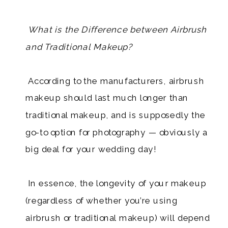
What is the Difference between Airbrush
and Traditional Makeup?
​ According to the manufacturers, airbrush
makeup should last much longer than
traditional makeup, and is supposedly the
go-to option for photography — obviously a
big deal for your wedding day!
In essence, the longevity of your makeup
(regardless of whether you’re using
airbrush or traditional makeup) will depend