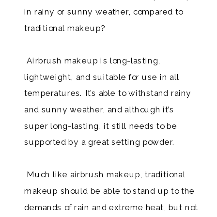
in rainy or sunny weather, compared to
traditional makeup?
Airbrush makeup is long-lasting,
lightweight, and suitable for use in all
temperatures. It’s able to withstand rainy
and sunny weather, and although it’s
super long-lasting, it still needs to be
supported by a great setting powder.
​ Much like airbrush makeup, traditional
makeup should be able to stand up to the
demands of rain and extreme heat, but not