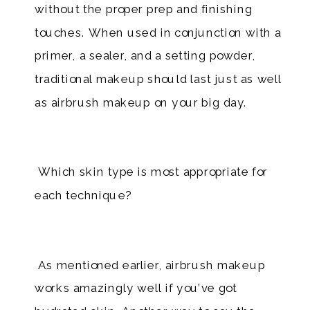
without the proper prep and finishing
touches. When used in conjunction with a
primer, a sealer, and a setting powder,
traditional makeup should last just as well
as airbrush makeup on your big day.​
Which skin type is most appropriate for
each technique?
As mentioned earlier, airbrush makeup
works amazingly well if you’ve got