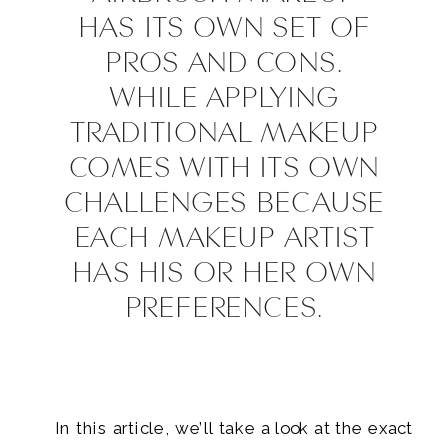
HAS ITS OWN SET OF
PROS AND CONS.
WHILE APPLYING
TRADITIONAL MAKEUP
COMES WITH ITS OWN
CHALLENGES BECAUSE
EACH MAKEUP ARTIST
HAS HIS OR HER OWN
PREFERENCES.
In this article, we’ll take a look at the exact