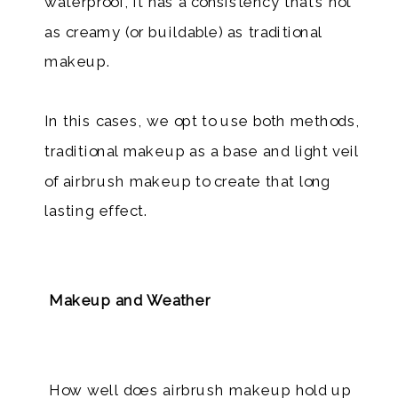
waterproof, it has a consistency that’s not
as creamy (or buildable) as traditional
makeup.
In this cases, we opt to use both methods,
traditional makeup as a base and light veil
of airbrush makeup to create that long
lasting effect.
Makeup and Weather
How well does airbrush makeup hold up